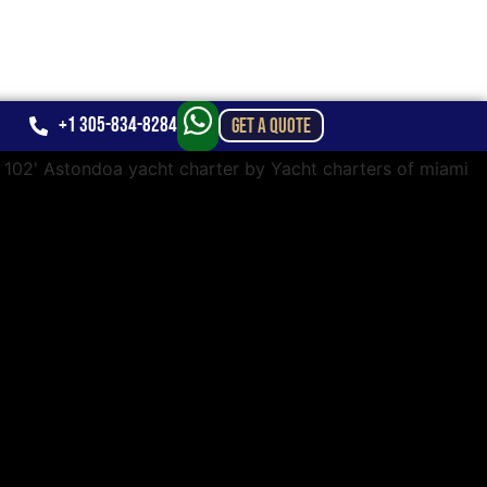
+1 305-834-8284
GET A QUOTE