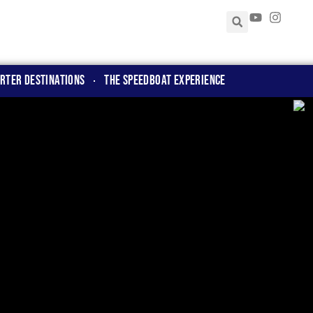
rter Destinations
The Speedboat Experience