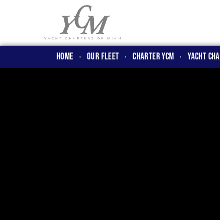
Home
OUR FLEET
CHARTER YCM
Yacht Cha