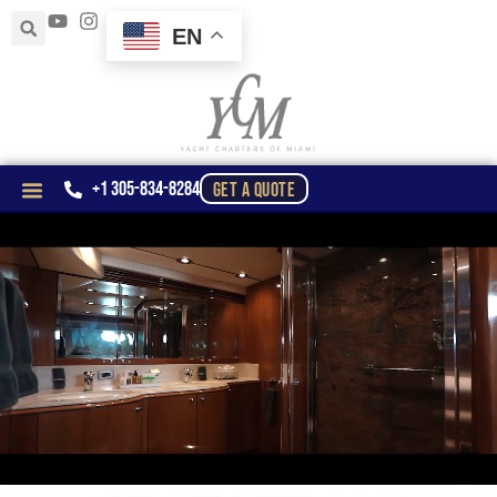
EN
+1 305-834-8284
GET A QUOTE