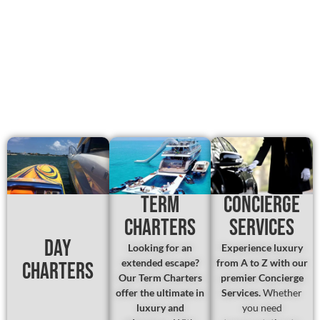
Term
Concierge
Charters
Services
Day
Looking for an
Experience luxury
extended escape?
from A to Z with our
Charters
Our Term Charters
premier Concierge
offer the ultimate in
Services.
Whether
luxury and
you need