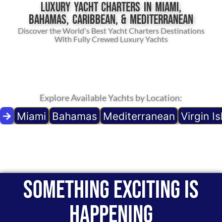
Luxury Yacht Charters in Miami,
Bahamas, Caribbean, & Mediterranean
Discover the World's Best Yacht Charters Destinations
With Fully Crewed Luxury Yachts
Explore Available Yachts by Location:
Miami
Bahamas
Mediterranean
Virgin I
Something exciting is
happening