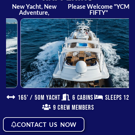
New Yacht, New
Please Welcome "YCM
Adventure,
FIFTY"
165' / 50m Yacht
6 Cabins
Sleeps 12
9 Crew Members
CONTACT US NOW