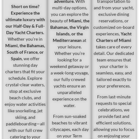
adventure.
With
transportation to
Short on time?
multi-day options,
and from your yacht,
Experience the
you can explore the
exclusive dining
ultimate luxury with
beauty of
Miami, the
reservations, or
our Half-Day & Full-
Bahamas, the Virgin
customized on-board
Day Yacht Charters.
Islands, or the
experiences,
Yacht
Whether you’re in
Mediterranean
at
Charters of Miami
Miami, the Bahamas,
your leisure.
takes care of every
South of France, or
Whether you’re
detail. Our dedicated
Spain
, we offer
looking for a
team ensures that
stunning day
weekend getaway or
your charter is
charters that fit your
a week-long voyage,
seamless, easy, and
schedule. Explore
our fully crewed
tailored exactly to
crystal-clear waters,
yachts ensure an
your preferences.
stop at exclusive
unparalleled
From last-minute
beach clubs, and
experience on the
requests to special
enjoy water activities
water.
celebrations, we
like snorkeling, jet
From sun-soaked
provide fast and
skiing, and
beaches to vibrant
efficient solutions,
paddleboarding—all
cityscapes, each day
allowing you to focus
with our full crew
on your Term
on enjoying your
catering to your