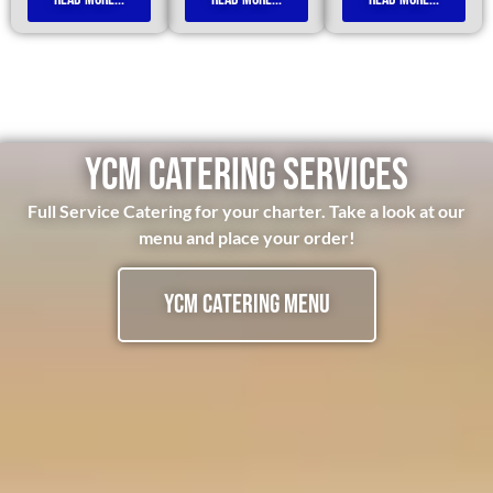
YCM CATERING SERVICES
Full Service Catering for your charter. Take a look at our
menu and place your order!
YCM Catering Menu