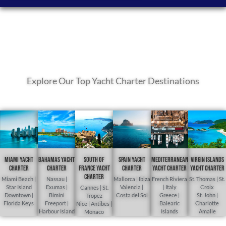
Explore Our Top Yacht Charter Destinations
Miami Yacht
Bahamas Yacht
South of
Spain Yacht
Mediterranean
Virgin Islands
Charter
Charter
France Yacht
Charter
yacht charter
yacht charter
Charter
Miami Beach |
Nassau |
Mallorca | Ibiza
French Riviera
St. Thomas | St.
Star Island
Exumas |
Valencia |
| Italy
Croix
Cannes | St.
Downtown |
Bimini
Costa del Sol
Greece |
St. John |
Tropez
Florida Keys
Freeport |
Balearic
Charlotte
Nice | Antibes |
Harbour Island
Islands
Amalie
Monaco