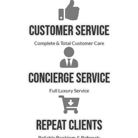
CUSTOMER SERVICE
Complete & Total Customer Care
CONCIERGE SERVICE
Full Luxury Service
REPEAT CLIENTS
Reliable Bookings & Referrals