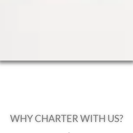
WHY CHARTER WITH US?