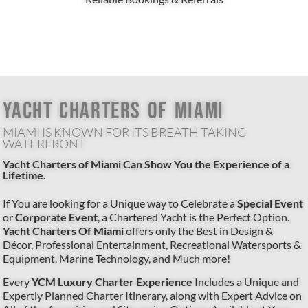
YACHT CHARTERS OF MIAMI
MIAMI IS KNOWN FOR ITS BREATH TAKING
WATERFRONT
Yacht Charters of Miami Can Show You the Experience of a
Lifetime.
If You are looking for a Unique way to Celebrate a
Special Event
or
Corporate Event
, a Chartered Yacht is the Perfect Option.
Yacht Charters Of Miami
offers only the Best in Design &
Décor, Professional Entertainment, Recreational Watersports &
Equipment, Marine Technology, and Much more!
Every
YCM Luxury Charter Experience
Includes a Unique and
Expertly Planned Charter Itinerary, along with Expert Advice on