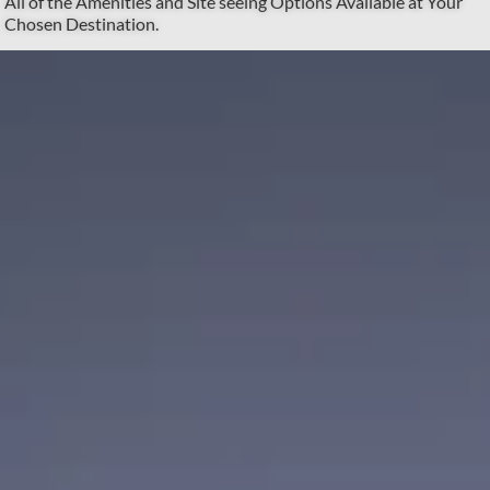
All of the Amenities and Site seeing Options Available at Your
Chosen Destination.