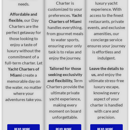
Charter is
luxury yacht
needs.
customized to your
experience. With
Affordable and
preferences.
Yacht
access to the finest
flexible,
our Day
Charters of Miami
restaurants, private
Charters are the
handles everything,
events, and exclusive
perfect getaway for
from gourmet meals
amenities, our
those looking to
to water sports,
concierge service
enjoy a taste of
ensuring your only
ensures your journey
luxury without the
task is to relax and
is effortless and
commitment of a
enjoy the journey.
indulgent.
full-term charter. Let
Tailored for those
Leave the details to
Yacht Charters of
seeking exclusivity
us,
and enjoy the
Miami
create a
and flexibility,
Term
ultimate stress-free
memorable day on
Charters provide the
luxury escape,
the water, no matter
ultimate private
knowing every
where your
yacht experience,
aspect of your
adventures take you.
making every
charter is handled
moment on board
with care and
unforgettable.
precision.
Read More...
Read More...
Read More...