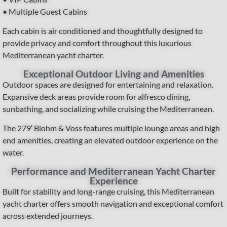
• Multiple Guest Cabins
Each cabin is air conditioned and thoughtfully designed to
provide privacy and comfort throughout this luxurious
Mediterranean yacht charter.
Exceptional Outdoor Living and Amenities
Outdoor spaces are designed for entertaining and relaxation.
Expansive deck areas provide room for alfresco dining,
sunbathing, and socializing while cruising the Mediterranean.
The 279′ Blohm & Voss features multiple lounge areas and high
end amenities, creating an elevated outdoor experience on the
water.
Performance and Mediterranean Yacht Charter
Experience
Built for stability and long-range cruising, this Mediterranean
yacht charter offers smooth navigation and exceptional comfort
across extended journeys.