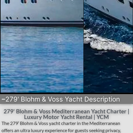
279' Blohm & Voss Yacht Description
279' Blohm & Voss Mediterranean Yacht Charter |
Luxury Motor Yacht Rental | YCM
The 279′ Blohm & Voss yacht charter in the Mediterranean
offers an ultra luxury experience for guests seeking privacy,