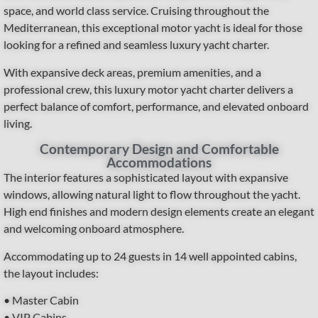
space, and world class service. Cruising throughout the
Mediterranean, this exceptional motor yacht is ideal for those
looking for a refined and seamless luxury yacht charter.
With expansive deck areas, premium amenities, and a
professional crew, this luxury motor yacht charter delivers a
perfect balance of comfort, performance, and elevated onboard
living.
Contemporary Design and Comfortable
Accommodations
The interior features a sophisticated layout with expansive
windows, allowing natural light to flow throughout the yacht.
High end finishes and modern design elements create an elegant
and welcoming onboard atmosphere.
Accommodating up to 24 guests in 14 well appointed cabins,
the layout includes:
• Master Cabin
• VIP Cabins