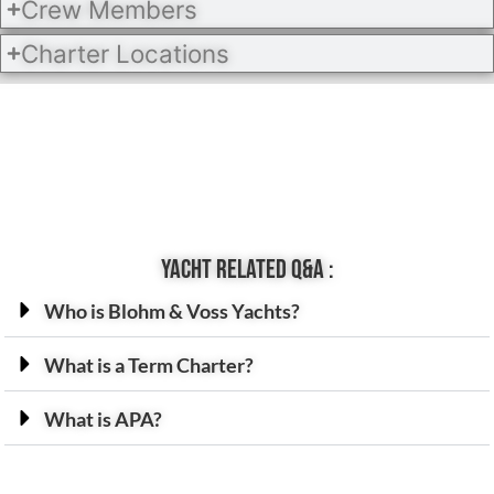
Crew Members
Charter Locations
Yacht related Q&A :
Who is Blohm & Voss Yachts?
What is a Term Charter?
What is APA?