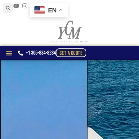
EN
+1 305-834-8284
GET A QUOTE