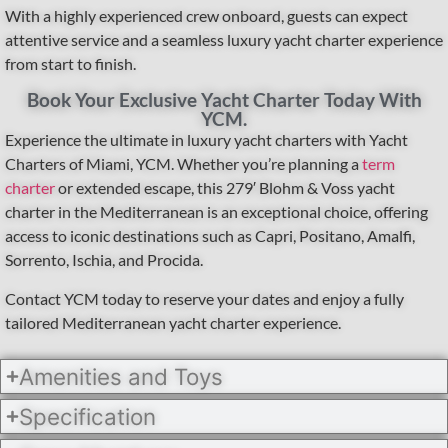
With a highly experienced crew onboard, guests can expect
attentive service and a seamless luxury yacht charter experience
from start to finish.
Book Your Exclusive Yacht Charter Today With
YCM.
Experience the ultimate in luxury yacht charters with Yacht
Charters of Miami, YCM. Whether you’re planning a
term
charter
or extended escape, this 279′ Blohm & Voss yacht
charter in the Mediterranean is an exceptional choice, offering
access to iconic destinations such as Capri, Positano, Amalfi,
Sorrento, Ischia, and Procida.
Contact YCM today to reserve your dates and enjoy a fully
tailored Mediterranean yacht charter experience.
Amenities and Toys
Specification