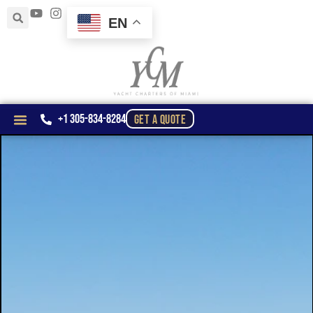
EN
+1 305-834-8284
GET A QUOTE