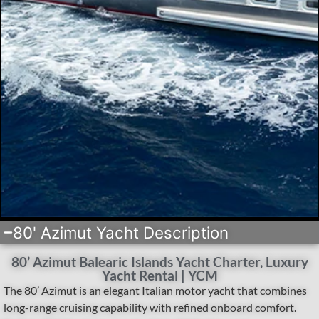
80' Azimut Yacht Description
80’ Azimut Balearic Islands Yacht Charter, Luxury
Yacht Rental | YCM
The 80’ Azimut is an elegant Italian motor yacht that combines
long-range cruising capability with refined onboard comfort.