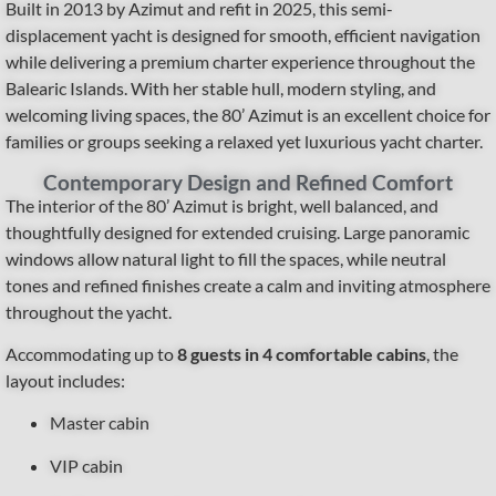
Built in 2013 by Azimut and refit in 2025, this semi-
displacement yacht is designed for smooth, efficient navigation
while delivering a premium charter experience throughout the
Balearic Islands. With her stable hull, modern styling, and
welcoming living spaces, the 80’ Azimut is an excellent choice for
families or groups seeking a relaxed yet luxurious yacht charter.
Contemporary Design and Refined Comfort
The interior of the 80’ Azimut is bright, well balanced, and
thoughtfully designed for extended cruising. Large panoramic
windows allow natural light to fill the spaces, while neutral
tones and refined finishes create a calm and inviting atmosphere
throughout the yacht.
Accommodating up to
8 guests in 4 comfortable cabins
, the
layout includes:
Master cabin
VIP cabin