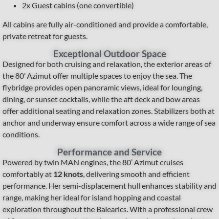
2x Guest cabins (one convertible)
All cabins are fully air-conditioned and provide a comfortable,
private retreat for guests.
Exceptional Outdoor Space
Designed for both cruising and relaxation, the exterior areas of
the 80’ Azimut offer multiple spaces to enjoy the sea. The
flybridge provides open panoramic views, ideal for lounging,
dining, or sunset cocktails, while the aft deck and bow areas
offer additional seating and relaxation zones. Stabilizers both at
anchor and underway ensure comfort across a wide range of sea
conditions.
Performance and Service
Powered by twin MAN engines, the 80’ Azimut cruises
comfortably at
12 knots
, delivering smooth and efficient
performance. Her semi-displacement hull enhances stability and
range, making her ideal for island hopping and coastal
exploration throughout the Balearics. With a professional crew