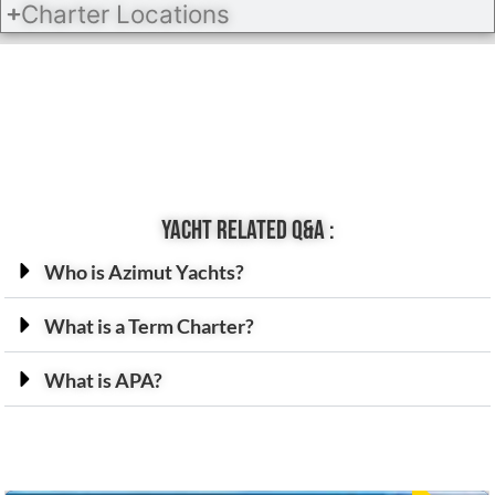
Charter Locations
Yacht related Q&A :
Who is Azimut Yachts?
What is a Term Charter?
What is APA?