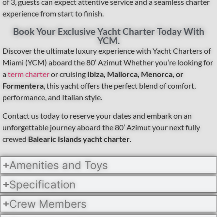
of 3, guests can expect attentive service and a seamless charter
experience from start to finish.
Book Your Exclusive Yacht Charter Today With
YCM.
Discover the ultimate luxury experience with Yacht Charters of
Miami (YCM) aboard the 80′ Azimut Whether you’re looking for
a
term charter
or cruising
Ibiza, Mallorca, Menorca, or
Formentera
, this yacht offers the perfect blend of comfort,
performance, and Italian style.
Contact us today to reserve your dates and embark on an
unforgettable journey aboard the 80’ Azimut your next fully
crewed
Balearic Islands yacht charter
.
Amenities and Toys
Specification
Crew Members