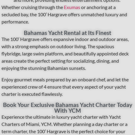
Whether cruising through the
Exumas
or anchoring at a
secluded bay, the 100′ Hargrave offers unmatched luxury and
performance.
Bahamas Yacht Rental at Its Finest
The 100′ Hargrave offers expansive indoor and outdoor areas,
with a strong emphasis on outdoor living. The spacious
flybridge, large swim platform, and beautifully appointed deck
areas create the perfect setting for socializing, dining, and
enjoying the stunning Bahamian sunsets.
Enjoy gourmet meals prepared by an onboard chef, and let the
experienced crew of 4 ensure that every aspect of your yacht
charter is executed flawlessly.
Book Your Exclusive Bahamas Yacht Charter Today
With YCM
Experience the ultimate in luxury yacht charter with Yacht
Charters of Miami, YCM. Whether planning a day charter or a
term charter, the 100′ Hargrave is the perfect choice for your