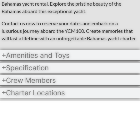
Bahamas yacht rental. Explore the pristine beauty of the
Bahamas aboard this exceptional yacht.
Contact us now to reserve your dates and embark on a
luxurious journey aboard the YCM100. Create memories that
will last a lifetime with an unforgettable Bahamas yacht charter.
Amenities and Toys
Specification
Crew Members
Charter Locations