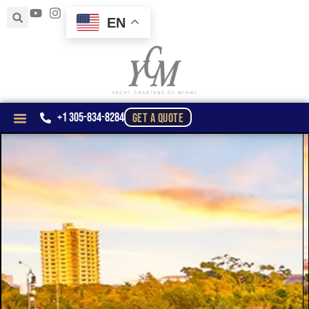
EN
+1 305-834-8284
GET A QUOTE