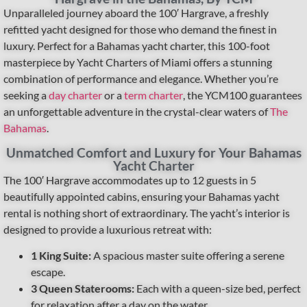
Unparalleled journey aboard the 100′ Hargrave, a freshly
refitted yacht designed for those who demand the finest in
luxury. Perfect for a Bahamas yacht charter, this 100-foot
masterpiece by Yacht Charters of Miami offers a stunning
combination of performance and elegance. Whether you’re
seeking a
day charter
or a
term charter
, the YCM100 guarantees
an unforgettable adventure in the crystal-clear waters of
The
Bahamas
.
Unmatched Comfort and Luxury for Your Bahamas
Yacht Charter
The 100′ Hargrave accommodates up to 12 guests in 5
beautifully appointed cabins, ensuring your Bahamas yacht
rental is nothing short of extraordinary. The yacht’s interior is
designed to provide a luxurious retreat with:
1 King Suite:
A spacious master suite offering a serene
escape.
3 Queen Staterooms:
Each with a queen-size bed, perfect
for relaxation after a day on the water.