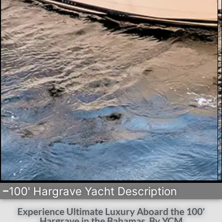
100' Hargrave Yacht Description
Experience Ultimate Luxury Aboard the 100'
Hargrave in the Bahamas, By YCM