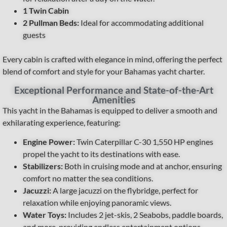
1 Twin Cabin
2 Pullman Beds:
Ideal for accommodating additional
guests
Every cabin is crafted with elegance in mind, offering the perfect
blend of comfort and style for your Bahamas yacht charter.
Exceptional Performance and State-of-the-Art
Amenities
This yacht in the Bahamas is equipped to deliver a smooth and
exhilarating experience, featuring:
Engine Power:
Twin Caterpillar C-30 1,550 HP engines
propel the yacht to its destinations with ease.
Stabilizers:
Both in cruising mode and at anchor, ensuring
comfort no matter the sea conditions.
Jacuzzi:
A large jacuzzi on the flybridge, perfect for
relaxation while enjoying panoramic views.
Water Toys:
Includes 2 jet-skis, 2 Seabobs, paddle boards,
and more, providing endless entertainment options.