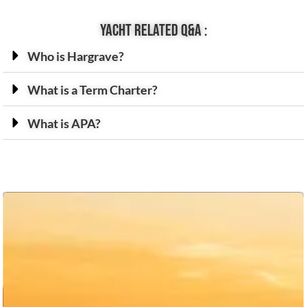
Yacht related Q&A :
Who is Hargrave?
What is a Term Charter?
What is APA?