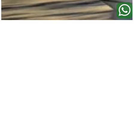
72' Mangusta
- BAHAMAS CHARTER
72'/22m
13 Day Guests
Sleeps 6